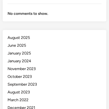
No comments to show.
August 2025
June 2025
January 2025
January 2024
November 2023
October 2023
September 2023
August 2023
March 2022
December 2021