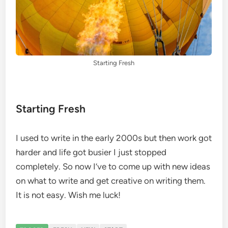
Starting Fresh
Starting Fresh
I used to write in the early 2000s but then work got
harder and life got busier I just stopped
completely. So now I’ve to come up with new ideas
on what to write and get creative on writing them.
It is not easy. Wish me luck!