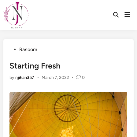
Skip
to
Mai
Open
content
Men
Search
Posted
Random
in
Starting Fresh
by
njihan357
•
March 7, 2022
•
0