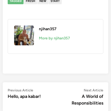
TAGGED
FRESH
NEW
START
njihan357
More by njihan357
Post
Previous
Nex
Previous Article
Next Article
article:
artic
Hello, apa kabar!
A World of
navigation
Responsibilities