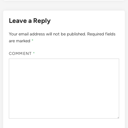
Leave a Reply
Your email address will not be published.
Required fields
are marked
*
COMMENT
*