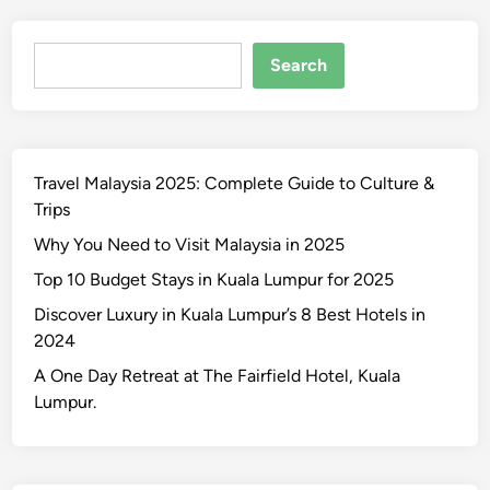
Search
Search
Travel Malaysia 2025: Complete Guide to Culture &
Trips
Why You Need to Visit Malaysia in 2025
Top 10 Budget Stays in Kuala Lumpur for 2025
Discover Luxury in Kuala Lumpur’s 8 Best Hotels in
2024
A One Day Retreat at The Fairfield Hotel, Kuala
Lumpur.