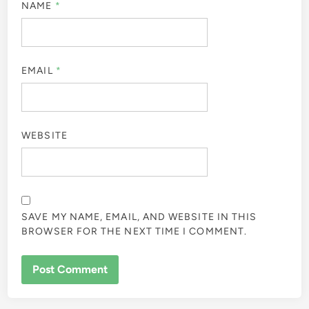
NAME
*
EMAIL
*
WEBSITE
SAVE MY NAME, EMAIL, AND WEBSITE IN THIS
BROWSER FOR THE NEXT TIME I COMMENT.