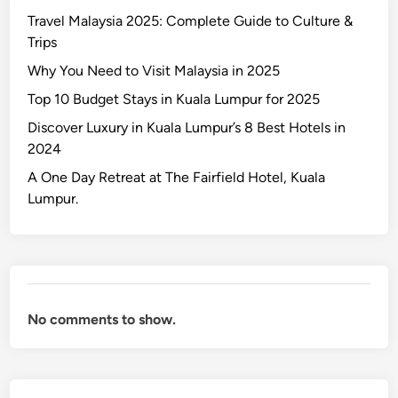
x
Travel Malaysia 2025: Complete Guide to Culture &
u
Trips
r
y
Why You Need to Visit Malaysia in 2025
i
Top 10 Budget Stays in Kuala Lumpur for 2025
n
Discover Luxury in Kuala Lumpur’s 8 Best Hotels in
K
2024
u
a
A One Day Retreat at The Fairfield Hotel, Kuala
l
Lumpur.
a
L
u
m
p
No comments to show.
u
r
’
s