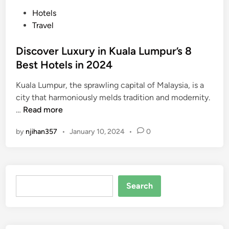
P
Hotels
o
Travel
s
t
Discover Luxury in Kuala Lumpur’s 8
e
Best Hotels in 2024
d
Kuala Lumpur, the sprawling capital of Malaysia, is a
i
city that harmoniously melds tradition and modernity.
n
D
…
Read more
i
by
njihan357
•
January 10, 2024
•
0
s
c
o
v
Search
e
Search
r
L
u