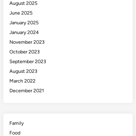
August 2025
8
B
June 2025
e
January 2025
s
January 2024
t
H
November 2023
o
October 2023
t
September 2023
e
l
August 2023
s
March 2022
i
December 2021
n
2
0
2
4
Family
Food