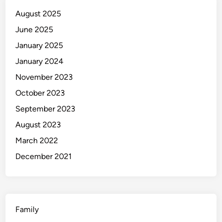
u
August 2025
i
d
June 2025
e
January 2025
t
January 2024
o
C
November 2023
u
October 2023
l
September 2023
t
u
August 2023
r
March 2022
e
December 2021
&
T
r
i
p
Family
s