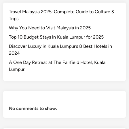
y
Travel Malaysia 2025: Complete Guide to Culture &
s
Trips
i
a
Why You Need to Visit Malaysia in 2025
2
Top 10 Budget Stays in Kuala Lumpur for 2025
0
Discover Luxury in Kuala Lumpur’s 8 Best Hotels in
2
2024
5
:
A One Day Retreat at The Fairfield Hotel, Kuala
C
Lumpur.
o
m
p
l
e
No comments to show.
t
e
G