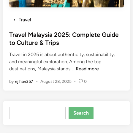
P
Travel
o
s
Travel Malaysia 2025: Complete Guide
t
to Culture & Trips
e
Travel in 2025 is about authenticity, sustainability,
d
and meaningful exploration. Among the top
i
T
destinations, Malaysia stands …
Read more
n
r
by
njihan357
•
August 28, 2025
•
0
a
v
e
l
Search
M
Search
a
l
a